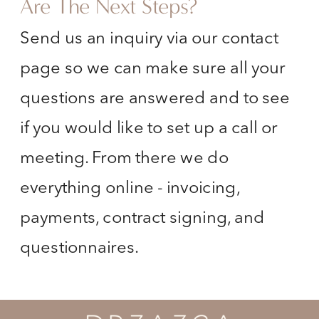
Are The Next Steps?
Send us an inquiry via our contact
page so we can make sure all your
questions are answered and to see
if you would like to set up a call or
meeting. From there we do
everything online - invoicing,
payments, contract signing, and
questionnaires.