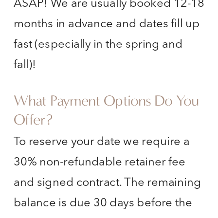
ASAP! We are usually booked 12-18
months in advance and dates fill up
fast (especially in the spring and
fall)!
What Payment Options Do You
Offer?
To reserve your date we require a
30% non-refundable retainer fee
and signed contract. The remaining
balance is due 30 days before the