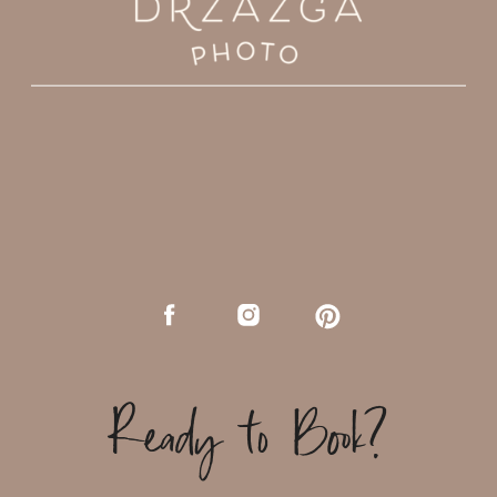
Ready to Book?