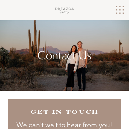
Contact Us
GET IN TOUCH
We can't wait to hear from you!