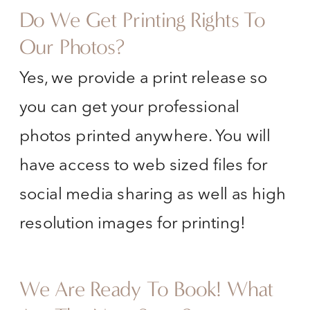
Do We Get Printing Rights To
Our Photos?
Yes, we provide a print release so
you can get your professional
photos printed anywhere. You will
have access to web sized files for
social media sharing as well as high
resolution images for printing!
We Are Ready To Book! What