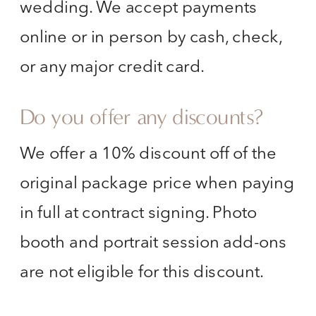
wedding. We accept payments
online or in person by cash, check,
or any major credit card.
Do you offer any discounts?
We offer a 10% discount off of the
original package price when paying
in full at contract signing. Photo
booth and portrait session add-ons
are not eligible for this discount.