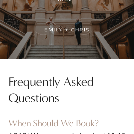
EMILY + CHRIS
Frequently Asked
Questions
When Should We Book?