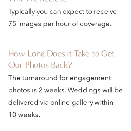
Typically you can expect to receive
75 images per hour of coverage.
How Long Does it Take to Get
Our Photos Back?
The turnaround for engagement
photos is 2 weeks. Weddings will be
delivered via online gallery within
10 weeks.