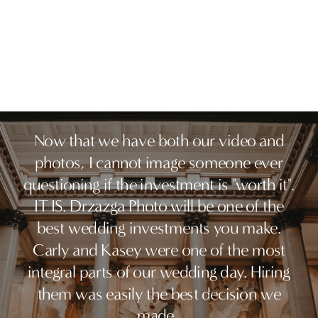
Now that we have both our video and
photos, I cannot image someone ever
questioning if the investment is "worth it".
IT IS. Drzazga Photo will be one of the
best wedding investments you make.
Carly and Kasey were one of the most
integral parts of our wedding day. Hiring
them was easily the best decision we
made.