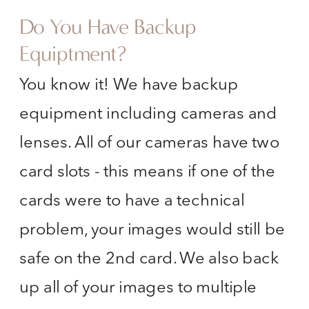
Do You Have Backup
Equiptment?
You know it! We have backup
equipment including cameras and
lenses. All of our cameras have two
card slots - this means if one of the
cards were to have a technical
problem, your images would still be
safe on the 2nd card. We also back
up all of your images to multiple