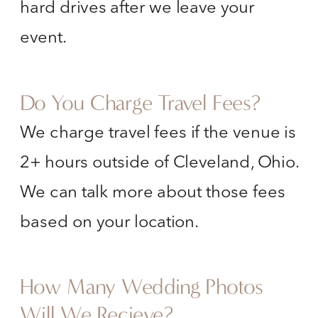
hard drives after we leave your
event.
Do You Charge Travel Fees?
We charge travel fees if the venue is
2+ hours outside of Cleveland, Ohio.
We can talk more about those fees
based on your location.
How Many Wedding Photos
Will We Recieve?