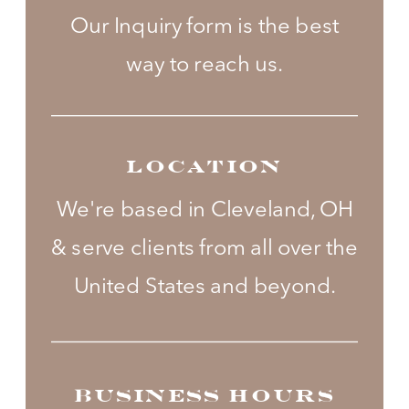
Our Inquiry form is the best
way to reach us.
LOCATION
We're based in Cleveland, OH
& serve clients from all over the
United States and beyond.
BUSINESS HOURS