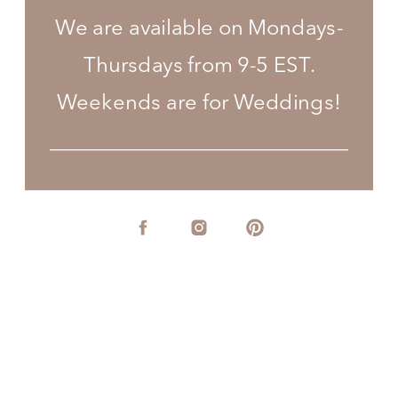
We are available on Mondays-
Thursdays from 9-5 EST.
Weekends are for Weddings!