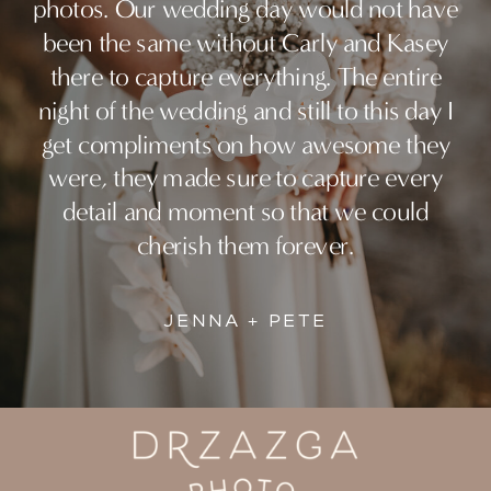
photos. Our wedding day would not have
been the same without Carly and Kasey
there to capture everything. The entire
night of the wedding and still to this day I
get compliments on how awesome they
were, they made sure to capture every
detail and moment so that we could
cherish them forever.
JENNA + PETE