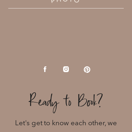
Ready to Book?
Let's get to know each other, we