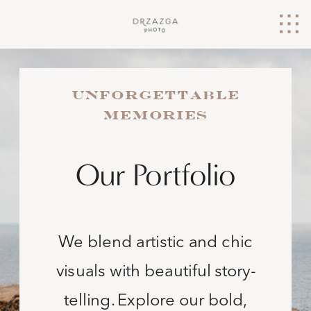
UNFORGETTABLE
MEMORIES
Our Portfolio
We blend artistic and chic
visuals with beautiful story-
telling. Explore our bold,